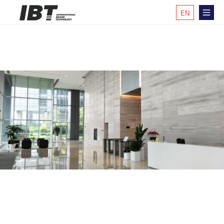
EN
KR
CH
JP