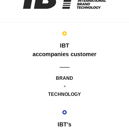
IBT
accompanies customer
BRAND
+
TECHNOLOGY
IBT’s