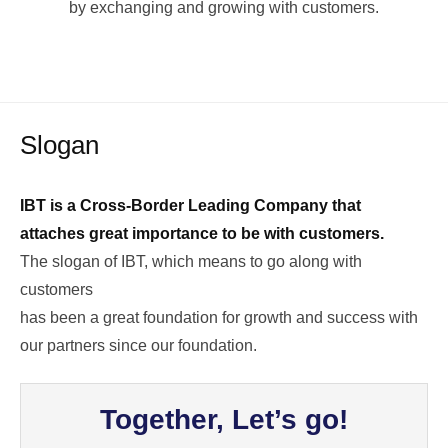
by exchanging and growing with customers.
Slogan
IBT is a Cross-Border Leading Company that
attaches great importance to be with customers.
The slogan of IBT, which means to go along with
customers
has been a great foundation for growth and success with
our partners since our foundation.
Together, Let’s go!