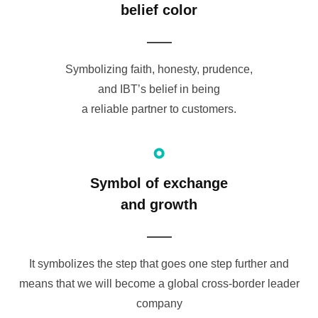
belief color
Symbolizing faith, honesty, prudence,
and IBT’s belief in being
a reliable partner to customers.
Symbol of exchange
and growth
It symbolizes the step that goes one step further and
means that we will become a global cross-border leader
company