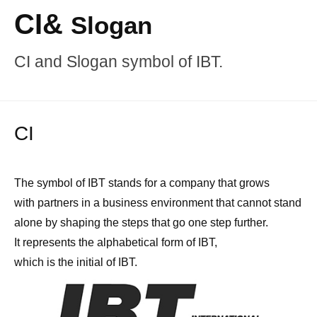
CI&
Slogan
CI and Slogan symbol of IBT.
CI
The symbol of IBT stands for a company that grows
with partners in a business environment that cannot stand
alone by shaping the steps that go one step further.
It represents the alphabetical form of IBT,
which is the initial of IBT.